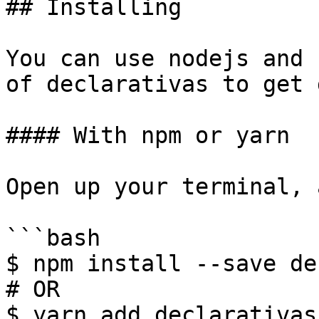
## Installing

You can use nodejs and 
of declarativas to get 
#### With npm or yarn

Open up your terminal, 
```bash

$ npm install --save de
# OR

$ yarn add declarativas
