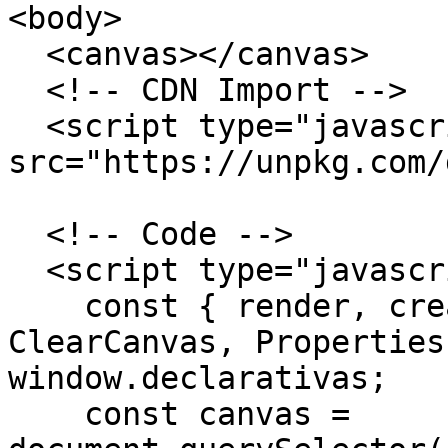
<body>

  <canvas></canvas>

  <!-- CDN Import -->

  <script type="javascript" 
src="https://unpkg.com/
  <!-- Code -->

  <script type="javascript">

    const { render, createElement as c, 
ClearCanvas, Properties
window.declarativas;

    const canvas = 