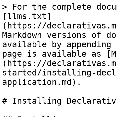
> For the complete docu
[llms.txt]
(https://declarativas.m
Markdown versions of do
available by appending 
page is available as [M
(https://declarativas.m
started/installing-decl
application.md).

# Installing Declarativ