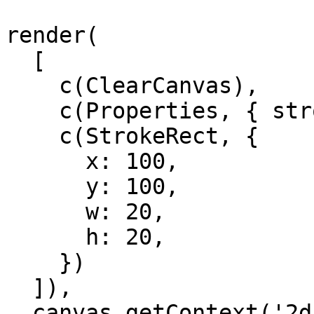
render(

  [

    c(ClearCanvas),

    c(Properties, { strokeStyle: 'black' }),

    c(StrokeRect, {

      x: 100,

      y: 100,

      w: 20,

      h: 20,

    })

  ]),

  canvas.getContext('2d'),
