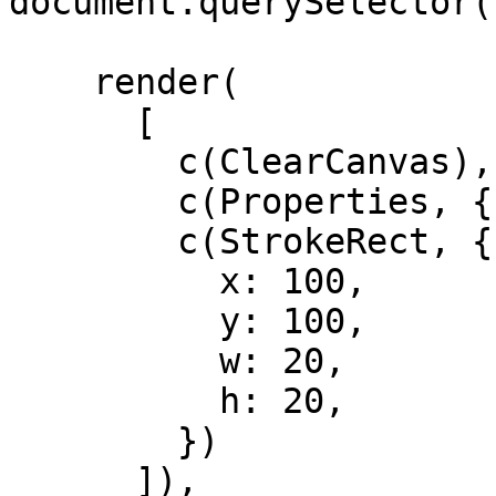
document.querySelector(
    render(

      [

        c(ClearCanvas),

        c(Properties, { strokeStyle: 'black' }),

        c(StrokeRect, {

          x: 100,

          y: 100,

          w: 20,

          h: 20,

        })

      ]),
