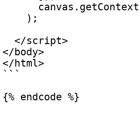
      canvas.getContext('2d'),

    );

  </script>

</body>

</html>

```
