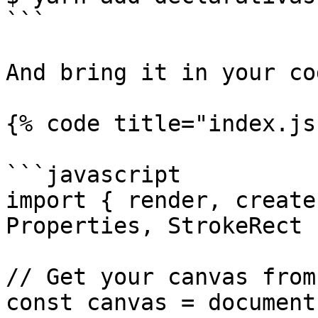
```

And bring it in your cod
{% code title="index.js"
```javascript

import { render, create
Properties, StrokeRect 
// Get your canvas from
const canvas = document