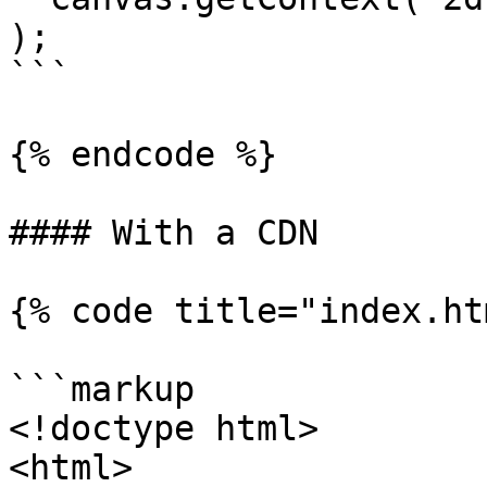
);

```

{% endcode %}

#### With a CDN

{% code title="index.ht
```markup

<!doctype html>

<html>
